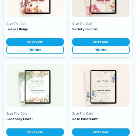
Save The Date
Save The Date
Leaves Beige
Variety Blooms
Preview
Preview
Order
Order
Save The Date
Save The Date
Greenary Floral
Rose Bluereant
Preview
Preview