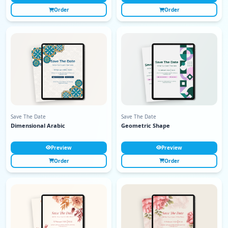
Order
Order
Save The Date
Save The Date
Dimensional Arabic
Geometric Shape
Preview
Preview
Order
Order