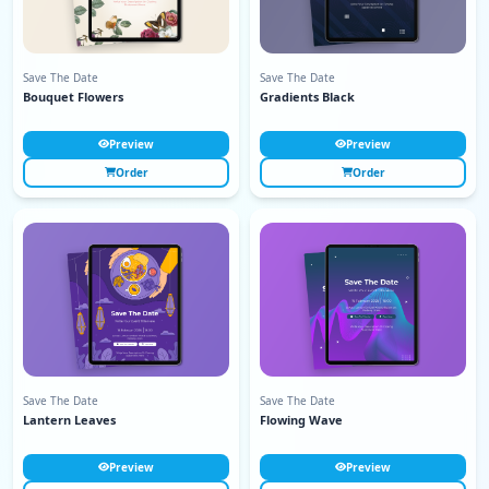
Save The Date
Save The Date
Bouquet Flowers
Gradients Black
Preview
Preview
Order
Order
Save The Date
Save The Date
Lantern Leaves
Flowing Wave
Preview
Preview