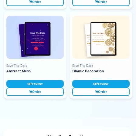
Order
Order
Save The Date
Save The Date
Abstract Mesh
Islamic Decoration
Preview
Preview
Order
Order