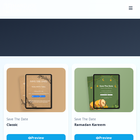
Save The Date
Save The Date
Classic
Ramadan Kareem
Preview
Preview