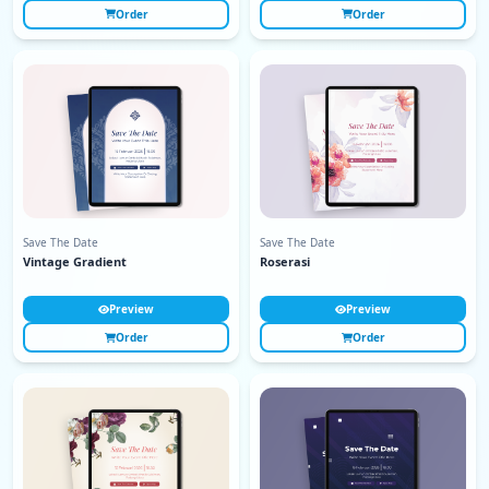
Order
Order
Save The Date
Save The Date
Vintage Gradient
Roserasi
Preview
Preview
Order
Order