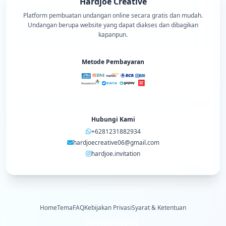
Hardjoe Creative
Platform pembuatan undangan online secara gratis dan mudah.
Undangan berupa website yang dapat diakses dan dibagikan
kapanpun.
Metode Pembayaran
Hubungi Kami
+6281231882934
hardjoecreative06@gmail.com
hardjoe.invitation
Home
Tema
FAQ
Kebijakan Privasi
Syarat & Ketentuan